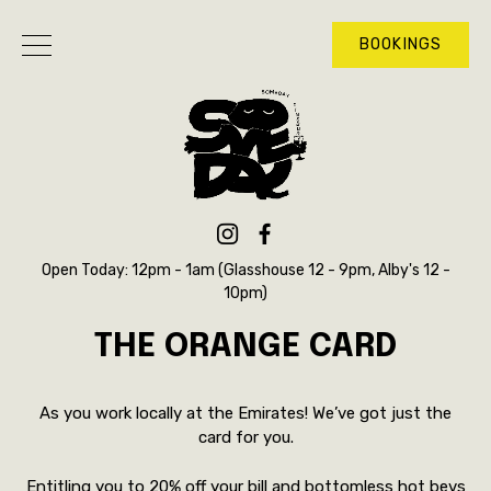
BOOKINGS
Open Today: 12pm - 1am (Glasshouse 12 - 9pm, Alby's 12 -
10pm)
THE ORANGE CARD
As you work locally at the Emirates! We’ve got just the
card for you.
Entitling you to 20% off your bill and bottomless hot bevs