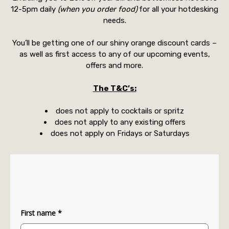
12-5pm daily
(when you order food)
for all your hotdesking
needs.
You’ll be getting one of our shiny orange discount cards –
as well as first access to any of our upcoming events,
offers and more.
The T&C’s:
does not apply to cocktails or spritz
does not apply to any existing offers
does not apply on Fridays or Saturdays