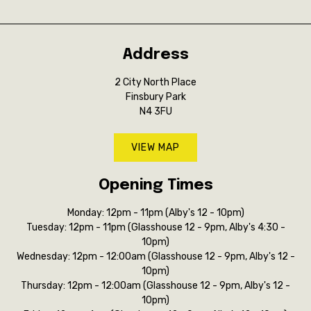
Address
2 City North Place
Finsbury Park
N4 3FU
VIEW MAP
Opening Times
Monday: 12pm - 11pm (Alby's 12 - 10pm)
Tuesday: 12pm - 11pm (Glasshouse 12 - 9pm, Alby's 4:30 -
10pm)
Wednesday: 12pm - 12:00am (Glasshouse 12 - 9pm, Alby's 12 -
10pm)
Thursday: 12pm - 12:00am (Glasshouse 12 - 9pm, Alby's 12 -
10pm)