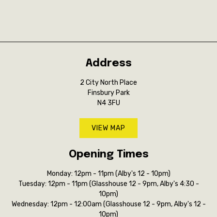
Address
2 City North Place
Finsbury Park
N4 3FU
VIEW MAP
Opening Times
Monday: 12pm - 11pm (Alby's 12 - 10pm)
Tuesday: 12pm - 11pm (Glasshouse 12 - 9pm, Alby's 4:30 -
10pm)
Wednesday: 12pm - 12:00am (Glasshouse 12 - 9pm, Alby's 12 -
10pm)