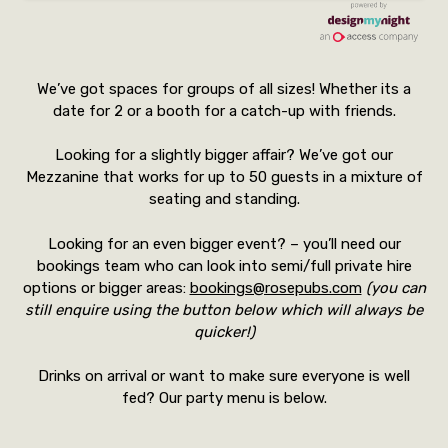
We’ve got spaces for groups of all sizes! Whether its a
date for 2 or a booth for a catch-up with friends.
Looking for a slightly bigger affair? We’ve got our
Mezzanine that works for up to 50 guests in a mixture of
seating and standing.
Looking for an even bigger event? – you’ll need our
bookings team who can look into semi/full private hire
options or bigger areas:
bookings@rosepubs.com
(you can
still enquire using the button below which will always be
quicker!)
Drinks on arrival or want to make sure everyone is well
fed? Our party menu is below.