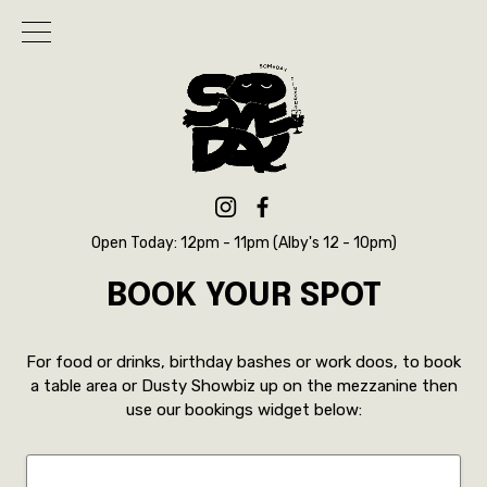
Open Today: 12pm - 11pm (Alby's 12 - 10pm)
BOOK YOUR SPOT
For food or drinks, birthday bashes or work doos, to book
a table area or Dusty Showbiz up on the mezzanine then
use our bookings widget below: