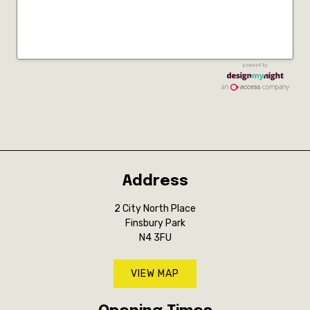
Address
2 City North Place
Finsbury Park
N4 3FU
VIEW MAP