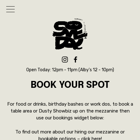
Open Today: 12pm - 11pm (Alby's 12 - 10pm)
BOOK YOUR SPOT
For food or drinks, birthday bashes or work dos, to book a
table area or Dusty Showbiz up on the mezzanine then
use our bookings widget below:
To find out more about our hiring our mezzanine or
bookable options –
click here!