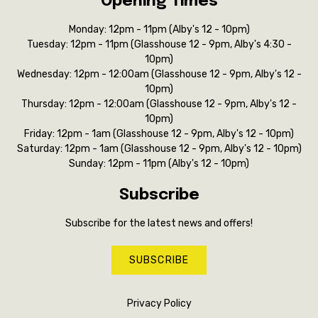
Opening Times
Monday: 12pm - 11pm (Alby's 12 - 10pm)
Tuesday: 12pm - 11pm (Glasshouse 12 - 9pm, Alby's 4:30 -
10pm)
Wednesday: 12pm - 12:00am (Glasshouse 12 - 9pm, Alby's 12 -
10pm)
Thursday: 12pm - 12:00am (Glasshouse 12 - 9pm, Alby's 12 -
10pm)
Friday: 12pm - 1am (Glasshouse 12 - 9pm, Alby's 12 - 10pm)
Saturday: 12pm - 1am (Glasshouse 12 - 9pm, Alby's 12 - 10pm)
Sunday: 12pm - 11pm (Alby's 12 - 10pm)
Subscribe
Subscribe for the latest news and offers!
SUBSCRIBE
Privacy Policy